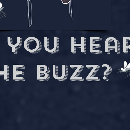
 you hea
he buzz?