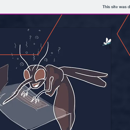
This site was 